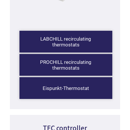
LABCHILL recirculating
thermostats
PROCHILL recirculating
thermostats
Eispunkt-Thermostat
TEC controller