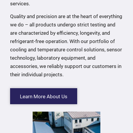
services.
Quality and precision are at the heart of everything
we do – all products undergo strict testing and
are characterized by efficiency, longevity, and
refrigerant-free operation. With our portfolio of
cooling and temperature control solutions, sensor
technology, laboratory equipment, and
accessories, we reliably support our customers in
their individual projects.
Learn More About Us