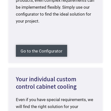
products, even complex requirements can
be implemented flexibly. Simply use our
configurator to find the ideal solution for
your project.
Go to the Configurator
Your individual custom
control cabinet cooling
Even if you have special requirements, we
will find the right solution for your