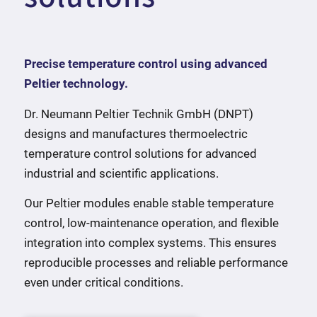
Precise temperature control using advanced
Peltier technology.
Dr. Neumann Peltier Technik GmbH (DNPT)
designs and manufactures thermoelectric
temperature control solutions for advanced
industrial and scientific applications.
Our Peltier modules enable stable temperature
control, low-maintenance operation, and flexible
integration into complex systems. This ensures
reproducible processes and reliable performance
even under critical conditions.