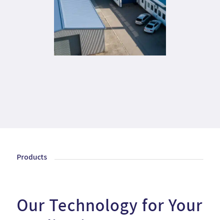
Products
Our Technology for Your