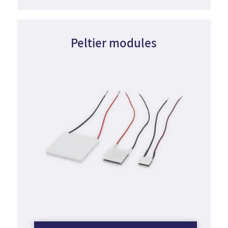
Peltier modules