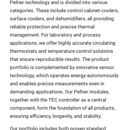
Peltier technology and is divided into various
categories. These include control cabinet coolers,
surface coolers, and dehumidifiers, all providing
reliable protection and precise thermal
management. For laboratory and process
applications, we offer highly accurate circulating
thermostats and temperature control solutions
that ensure reproducible results. The product
portfolio is complemented by innovative sensor
technology, which operates energy-autonomously
and enables precise measurements even in
demanding applications. Our Peltier modules,
together with the TEC controller as a central
component, form the foundation of all products,
ensuring efficiency, longevity, and stability.
Our portfolio includes both proven standard