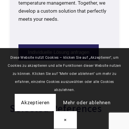
temperature management. Together, we
develop a custom solution that perfectly
meets your needs.
Individuelle Lösung anfragen
Diese Website nutzt Cookies – klicken Sie auf „Akzeptieren“, um
Cookies zu akzeptieren und alle Funktionen dieser Website nutzen
zu können. Klicken Sie auf "Mehr oder ablehnen" um mehr zu
erfahren, einzelne Cookies auszuwählen oder alle Cookies
abzulehnen.
Akzeptieren
Mehr oder ablehnen
Selected References
×