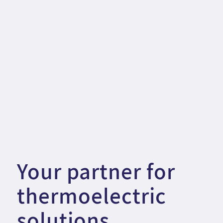
Your partner for
thermoelectric
solutions