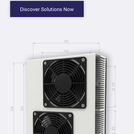
Discover Solutions Now