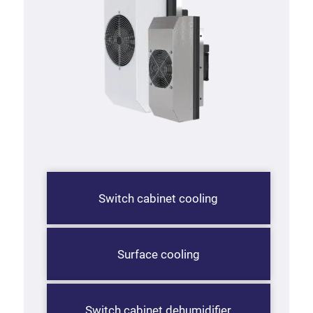
Switch cabinet cooling
Surface cooling
Switch cabinet dehumidifier