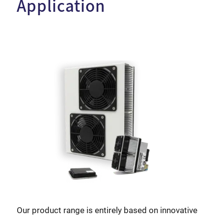
Application
Our product range is entirely based on innovative