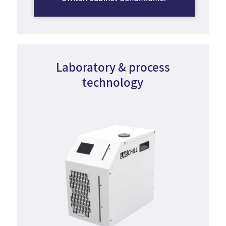
Laboratory
&
process
technology