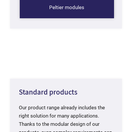
Peltier modules
Standard products
Our product range already includes the
right solution for many applications.
Thanks to the modular design of our