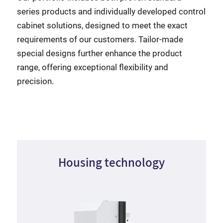
series products and individually developed control
cabinet solutions, designed to meet the exact
requirements of our customers. Tailor-made
special designs further enhance the product
range, offering exceptional flexibility and
precision.
Housing technology