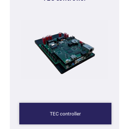
TEC controller