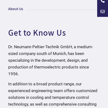
About Us
Get to Know Us
Dr. Neumann Peltier-Technik GmbH, a medium-
sized company south of Munich, has been
specializing in the development, design, and
production of thermoelectric products since
1956.
In addition to a broad product range, our
experienced engineering team offers customized
solutions in cooling and temperature control
technology, as well as comprehensive consulting