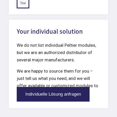
’Our
Your individual solution
We do not list individual Peltier modules,
but we are an authorized distributor of
several major manufacturers.
We are happy to source them for you –
just tell us what you need, and we will
offer available or customized modules to
meet your requirements.
Individuelle Lösung anfragen