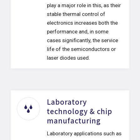
play a major role in this, as their
stable thermal control of
electronics increases both the
performance and, in some
cases significantly, the service
life of the semiconductors or
laser diodes used.
Laboratory
technology & chip
manufacturing
Laboratory applications such as