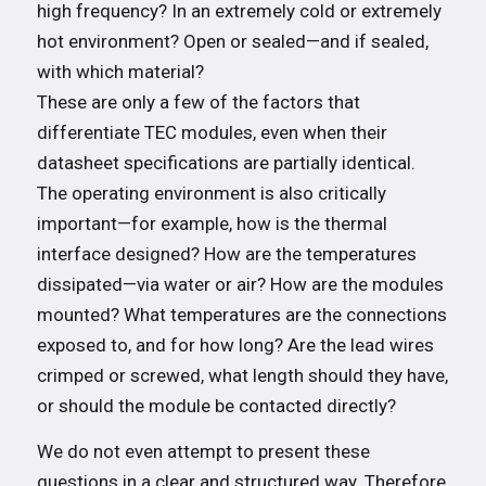
high frequency? In an extremely cold or extremely
hot environment? Open or sealed—and if sealed,
with which material?
These are only a few of the factors that
differentiate TEC modules, even when their
datasheet specifications are partially identical.
The operating environment is also critically
important—for example, how is the thermal
interface designed? How are the temperatures
dissipated—via water or air? How are the modules
mounted? What temperatures are the connections
exposed to, and for how long? Are the lead wires
crimped or screwed, what length should they have,
or should the module be contacted directly?
We do not even attempt to present these
questions in a clear and structured way. Therefore,