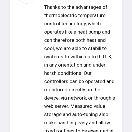
Thanks to the advantages of
thermoelectric temperature
control technology, which
operates like a heat pump and
can therefore both heat and
cool, we are able to stabilize
systems to within up to 0.01 K,
in any orientation and under
harsh conditions. Our
controllers can be operated and
monitored directly on the
device, via network, or through a
web server. Measured value
storage and auto-tuning also
make handling easy and allow
fixed routines to be executed in