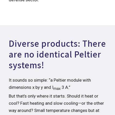
Diverse products: There
are no identical Peltier
systems!
It sounds so simple: “a Peltier module with
dimensions x by y and I
3 A.”
max
But that’s only where it starts. Should it heat or
cool? Fast heating and slow cooling—or the other
way around? Small temperature changes but at