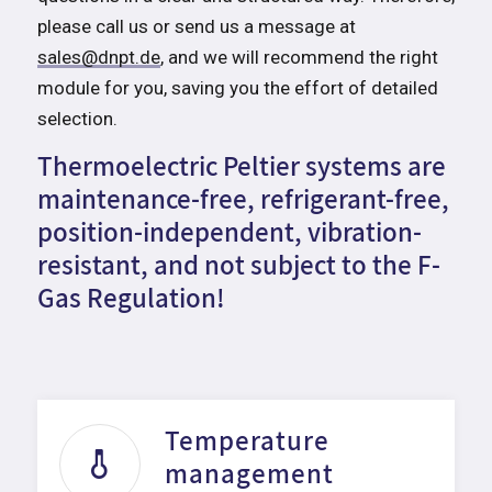
please call us or send us a message at
sales@dnpt.de
, and we will recommend the right
module for you, saving you the effort of detailed
selection.
Thermoelectric Peltier systems are
maintenance-free, refrigerant-free,
position-independent, vibration-
resistant, and not subject to the F-
Gas Regulation!
Temperature
management