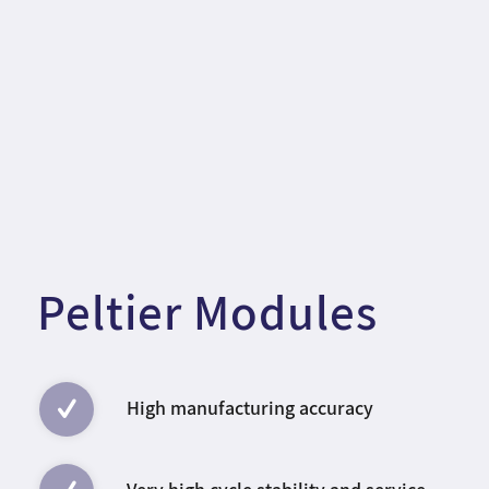
Peltier Modules
High manufacturing accuracy