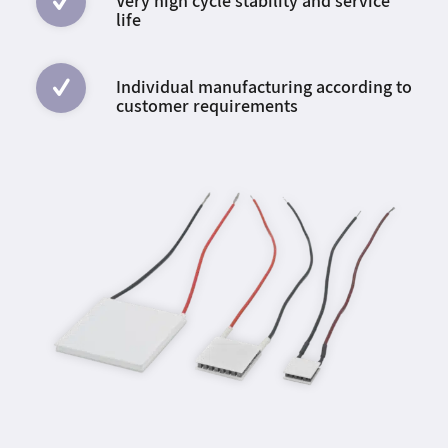
Very high cycle stability and service
life
Individual manufacturing according to
customer requirements