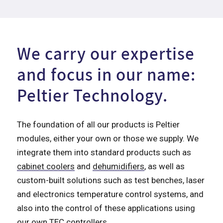
We carry our expertise
and focus in our name:
Peltier Technology.
The foundation of all our products is Peltier
modules, either your own or those we supply. We
integrate them into standard products such as
cabinet coolers
and
dehumidifiers
, as well as
custom-built solutions such as test benches, laser
and electronics temperature control systems, and
also into the control of these applications using
our own TEC controllers.