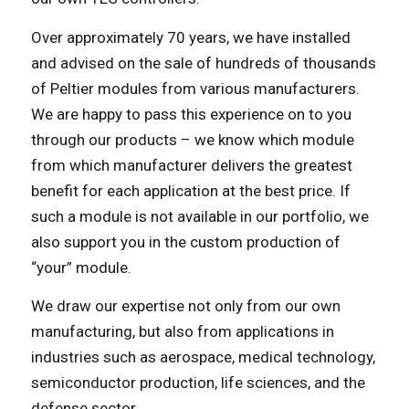
Over approximately 70 years, we have installed
and advised on the sale of hundreds of thousands
of Peltier modules from various manufacturers.
We are happy to pass this experience on to you
through our products – we know which module
from which manufacturer delivers the greatest
benefit for each application at the best price. If
such a module is not available in our portfolio, we
also support you in the custom production of
“your” module.
We draw our expertise not only from our own
manufacturing, but also from applications in
industries such as aerospace, medical technology,
semiconductor production, life sciences, and the
defense sector.