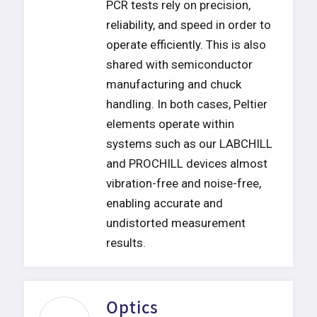
PCR tests rely on precision,
reliability, and speed in order to
operate efficiently. This is also
shared with semiconductor
manufacturing and chuck
handling. In both cases, Peltier
elements operate within
systems such as our LABCHILL
and PROCHILL devices almost
vibration-free and noise-free,
enabling accurate and
undistorted measurement
results.
Optics