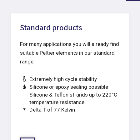
Standard products
For many applications you will already find
suitable Peltier elements in our standard
range.
Extremely high cycle stability
Silicone or epoxy sealing possible
Silicone & Teflon strands up to 220°C
temperature resistance
Delta T of 77 Kelvin