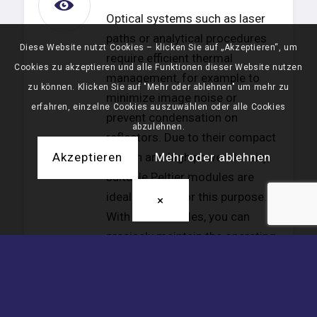
Optical systems such as laser
paths or analytical procedures
Diese Website nutzt Cookies – klicken Sie auf „Akzeptieren“, um
require efficient thermal
Cookies zu akzeptieren und alle Funktionen dieser Website nutzen
management, for example to
zu können. Klicken Sie auf "Mehr oder ablehnen" um mehr zu
minimize image noise or
erfahren, einzelne Cookies auszuwählen oder alle Cookies
prevent condensation on
abzulehnen.
reflectors. Due to their compact
design and high power density,
Akzeptieren
Mehr oder ablehnen
suitable Peltier modules are
ideally suited for this purpose.
×
With TEC modules, you can
precisely maintain the operating
temperature, dehumidify the
system, and control the
temperature as required—also
automatically and according to