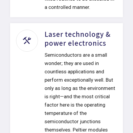
a controlled manner.
Laser technology &
power electronics
Semiconductors are a small
wonder; they are used in
countless applications and
perform exceptionally well. But
only as long as the environment
is right—and the most critical
factor here is the operating
temperature of the
semiconductor junctions
themselves. Peltier modules